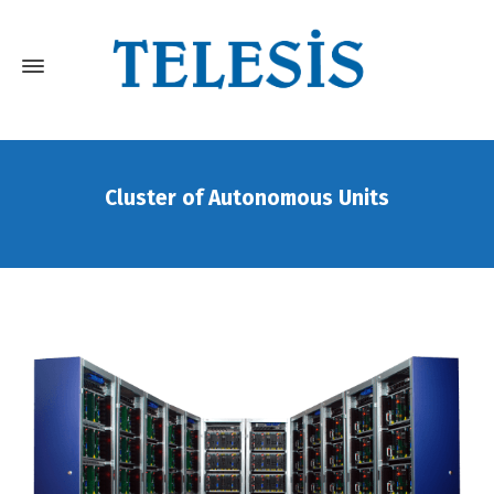
Cluster of Autonomous Units