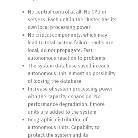
No central control at all. No CPU or
servers. Each unit in the cluster has its
own local processing power
No critical components, which may
lead to total system failure. Faults are
local, do not propagate. Fast,
autonomous reaction to problems
The system database saved in each
autonomous unit. Almost no possibility
of loosing the database
Increase of system processing power
with the capacity expansion. No
performance degradation if more
units are added to the system
Geographic distribution of
autonomous units. Capability to
protect the system and its