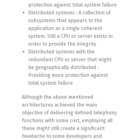
protection against total system failure
Distributed systems : A collection of
subsystems that appears to the
application as a single coherent
system. Still a CPU or server exists in
order to provide the integrity
Distributed systems with the
redundant CPU or server that might
be geographically distributed :
Providing more protection against
total system failure
Although the above mentioned
architectures achieved the main
objective of delivering defined telephony
functions with some cost, employing all
these might still create a significant
headache to some developers and