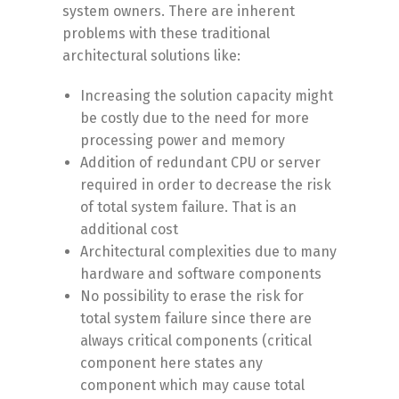
system owners. There are inherent
problems with these traditional
architectural solutions like:
Increasing the solution capacity might
be costly due to the need for more
processing power and memory
Addition of redundant CPU or server
required in order to decrease the risk
of total system failure. That is an
additional cost
Architectural complexities due to many
hardware and software components
No possibility to erase the risk for
total system failure since there are
always critical components (critical
component here states any
component which may cause total