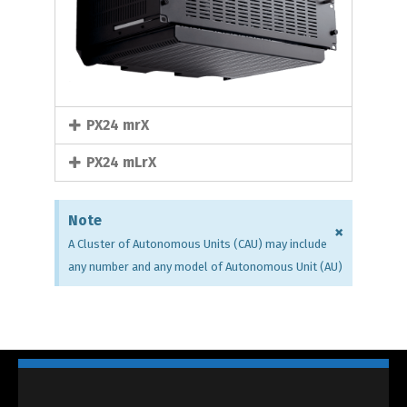
PX24 mrX
PX24 mLrX
Note
×
A Cluster of Autonomous Units (CAU) may include
any number and any model of Autonomous Unit (AU)