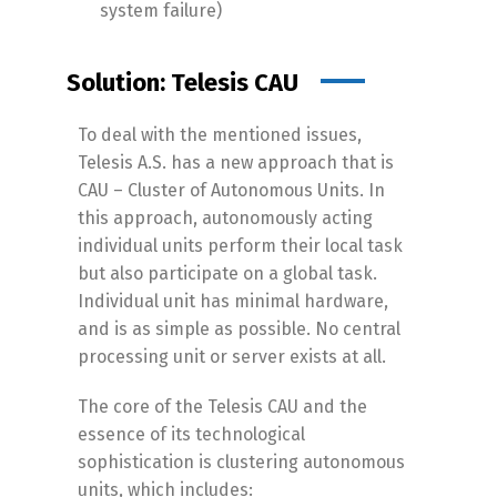
system failure)
Solution: Telesis CAU
To deal with the mentioned issues,
Telesis A.S. has a new approach that is
CAU – Cluster of Autonomous Units. In
this approach, autonomously acting
individual units perform their local task
but also participate on a global task.
Individual unit has minimal hardware,
and is as simple as possible. No central
processing unit or server exists at all.
The core of the Telesis CAU and the
essence of its technological
sophistication is clustering autonomous
units, which includes: