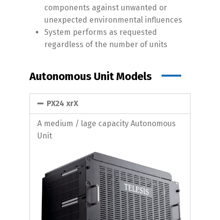
components against unwanted or
unexpected environmental influences
System performs as requested
regardless of the number of units
Autonomous Unit Models
PX24 xrX
A medium / lage capacity Autonomous
Unit