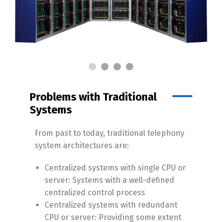
Problems with Traditional
Systems
From past to today, traditional telephony
system architectures are:
Centralized systems with single CPU or
server: Systems with a well-defined
centralized control process
Centralized systems with redundant
CPU or server: Providing some extent