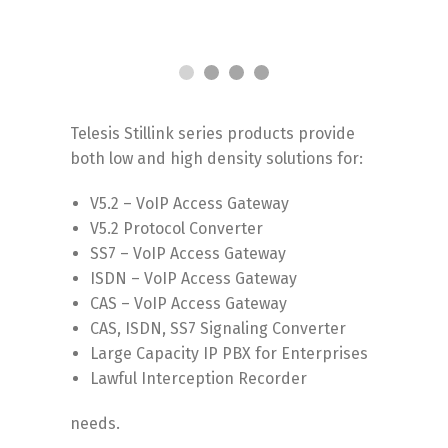
Telesis Stillink series products provide
both low and high density solutions for:
V5.2 – VoIP Access Gateway
V5.2 Protocol Converter
SS7 – VoIP Access Gateway
ISDN – VoIP Access Gateway
CAS – VoIP Access Gateway
CAS, ISDN, SS7 Signaling Converter
Large Capacity IP PBX for Enterprises
Lawful Interception Recorder
needs.