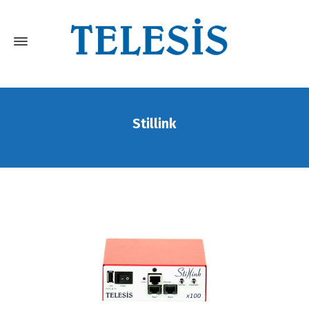
Stillink