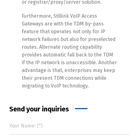
or registrar/proxy/server solution.
Furthermore, Stillink VoIP Access
Gateways are with the TDM by-pass
feature that operates not only for IP
network failures but also for preselected
routes. Alternate routing capability
provides automatic fall back to the TDM
if the IP network is unaccessible. Another
advantage is that, enterprises may keep
their present TDM connections while
migrating to VoIP technology.
Send your inquiries