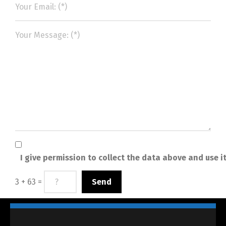
I give permission to collect the data above and use i
3 + 63 =