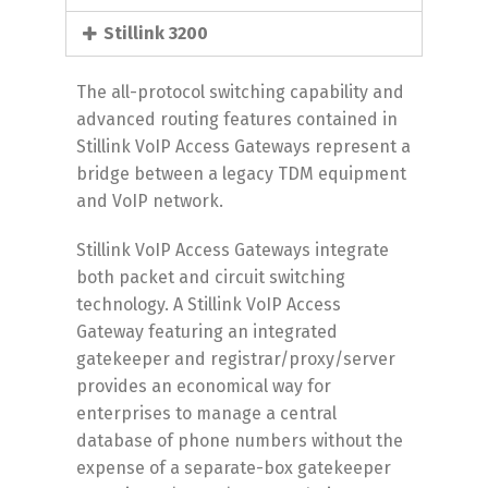
Stillink 3200
The all-protocol switching capability and
advanced routing features contained in
Stillink VoIP Access Gateways represent a
bridge between a legacy TDM equipment
and VoIP network.
Stillink VoIP Access Gateways integrate
both packet and circuit switching
technology. A Stillink VoIP Access
Gateway featuring an integrated
gatekeeper and registrar/proxy/server
provides an economical way for
enterprises to manage a central
database of phone numbers without the
expense of a separate-box gatekeeper