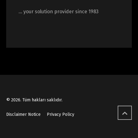
… your solution provider since 1983
© 2026. Tüm hakları saklıdır.
Disclaimer Notice
Privacy Policy