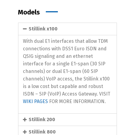
Models
Stillink x100
With dual E1 interfaces that allow TDM
connections with DSS1 Euro ISDN and
QSIG signaling and an ethernet
interface for a single E1-span (30 SIP
channels) or dual E1-span (60 SIP
channels) VoIP access, the Stillink x100
is a low cost but capable and robust
ISDN – SIP (VoIP) Access Gateway. VISIT
WIKI PAGES
FOR MORE INFORMATION.
Stillink 200
Stillink 800